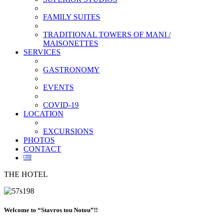
FAMILY SUITES
TRADITIONAL TOWERS OF MANI /
MAISONETTES
SERVICES
GASTRONOMY
EVENTS
COVID-19
LOCATION
EXCURSIONS
PHOTOS
CONTACT
THE HOTEL
Welcome to “Stavros tou Notou”!!