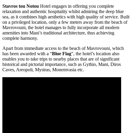
Stavros tou Notou
Hotel engages in offering you complete
relaxation and authentic hospitality whilst admiring the deep blue
sea, as it combines high aesthetics with high quality of service. Built
on a privileged location, only a few meters away from the beach of
Mavrovouni, the hotel manages to fully incorporate all modern
amenities into Mani’s traditional architecture, thus achieving
complete harmony.
Apart from immediate access to the beach of Mavrovouni, which
has been awarded with a “
Blue Flag
”, the hotel’s location also
enables you to take trips to nearby places that are of significant
historical and pictorial importance, such as Gythio, Mani, Diros
Caves, Areopoli, Mystras, Monemvasia etc.