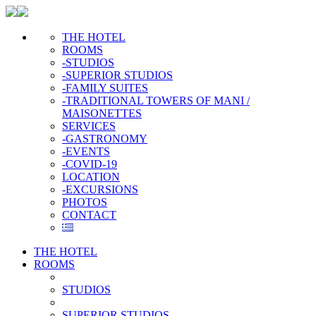
THE HOTEL
ROOMS
-STUDIOS
-SUPERIOR STUDIOS
-FAMILY SUITES
-TRADITIONAL TOWERS OF MANI /
MAISONETTES
SERVICES
-GASTRONOMY
-EVENTS
-COVID-19
LOCATION
-EXCURSIONS
PHOTOS
CONTACT
THE HOTEL
ROOMS
STUDIOS
SUPERIOR STUDIOS