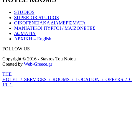
STUDIOS
SUPERIOR STUDIOS
ΟΙΚΟΓΕΝΕΙΑΚΑ ΔΙΑΜΕΡΙΣΜΑΤΑ
ΜΑΝΙΑΤΙΚΟΙ ΠΥΡΓΟΙ / ΜΑΙΖΟΝΕΤΕΣ
ΔΩΜΑΤΙΑ
ΑΡΧΙΚΗ – English
FOLLOW US
Copyright © 2016 - Stavros Tou Notou
Created by
Web-Greece.gr
THE
HOTEL
/
SERVICES
/
ROOMS
/
LOCATION
/
OFFERS
/
19
/