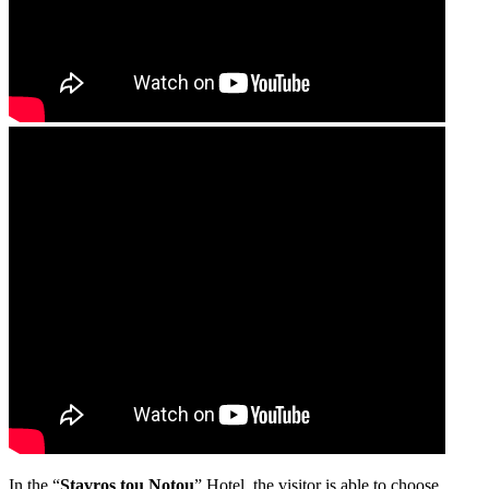
In the “
Stavros tou Notou
” Hotel, the visitor is able to choose