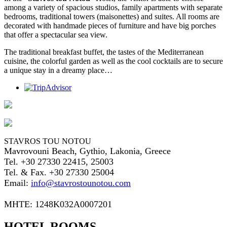
among a variety of spacious studios, family apartments with separate
bedrooms, traditional towers (maisonettes) and suites. All rooms are
decorated with handmade pieces of furniture and have big porches
that offer a spectacular sea view.
The traditional breakfast buffet, the tastes of the Mediterranean
cuisine, the colorful garden as well as the cool cocktails are to secure
a unique stay in a dreamy place…
STAVROS TOU NOTOU
Mavrovouni Beach, Gythio, Lakonia, Greece
Tel. +30 27330 22415, 25003
Tel. & Fax. +30 27330 25004
Email:
info@stavrostounotou.com
ΜΗΤΕ: 1248Κ032Α0007201
HOTEL ROOMS